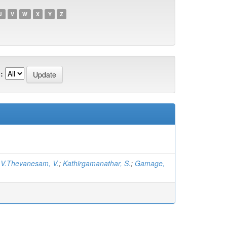
U
V
W
X
Y
Z
:
;
V.Thevanesam, V.
;
Kathirgamanathar, S.
;
Gamage,