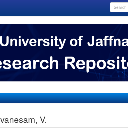
evanesam, V.