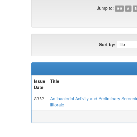
Jump to:
0-9
A
B
Sort by:
Issue
Title
Date
2012
Antibacterial Activity and Preliminary Scree
littorale