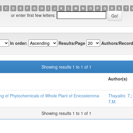
C
D
E
F
G
H
I
J
K
L
M
N
O
P
Q
R
S
T
or enter first few letters:
In order:
Results/Page
Authors/Record
Showing results 1 to 1 of 1
Author(s)
ning of Phytochemicals of Whole Plant of Enicostemma
Thayalini, T.
T.M.
Showing results 1 to 1 of 1