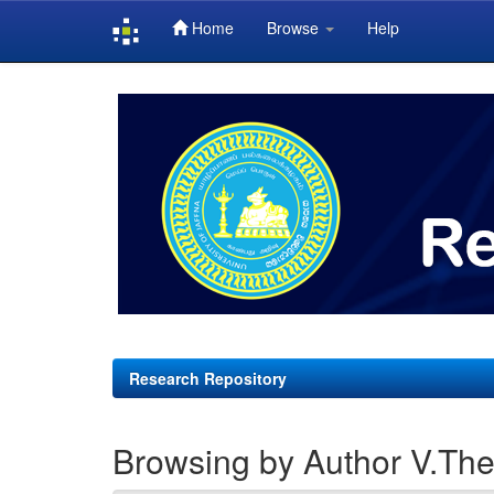
Home
Browse
Help
Skip
navigation
Research Repository
Browsing by Author V.Th