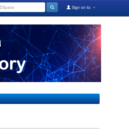
Sign on to: