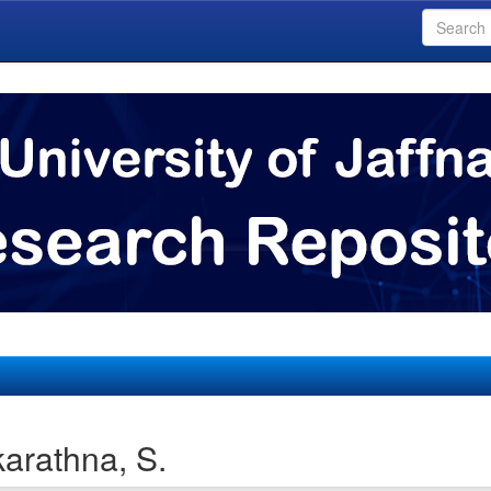
arathna, S.