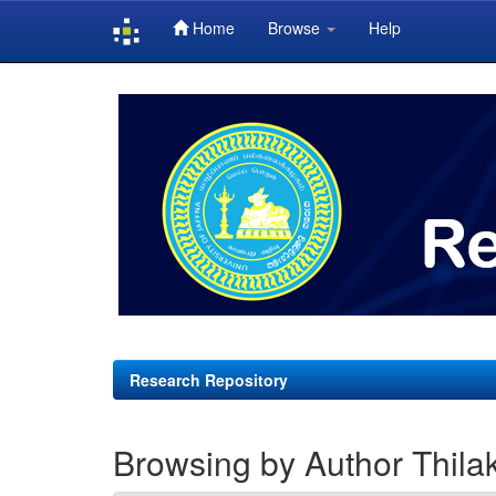
Home
Browse
Help
Skip
navigation
Research Repository
Browsing by Author Thilak