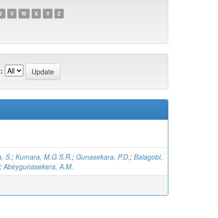
U
V
W
X
Y
Z
:
, S.
;
Kumara, M.G.S.R.
;
Gunasekara, P.D.
;
Balagobi,
;
Abeygunasekera, A.M.