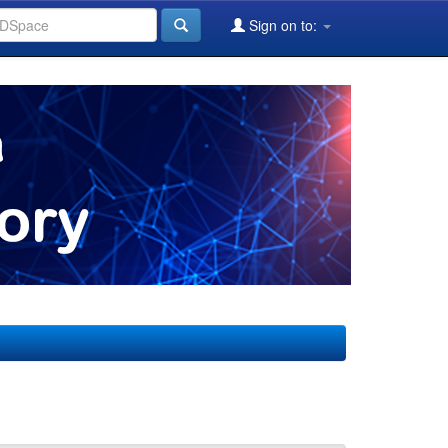
Sign on to: