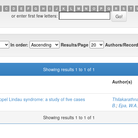
C
D
E
F
G
H
I
J
K
L
M
N
O
P
Q
R
S
T
or enter first few letters:
In order:
Results/Page
Authors/Record
Showing results 1 to 1 of 1
Author(s)
pel Lindau syndrome: a study of five cases
Thilakarathna
B.
;
Epa, W.A.
Showing results 1 to 1 of 1