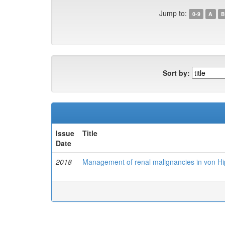
Jump to:
0-9
A
B
Sort by:
Issue
Title
Date
2018
Management of renal malignancies in von Hip