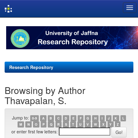
Skip
navigation
Research Repository
Browsing by Author
Thavapalan, S.
Jump to:
0-9
A
B
C
D
E
F
G
H
I
J
K
L
M
N
O
P
Q
R
S
T
U
V
W
X
Y
Z
or enter first few letters: