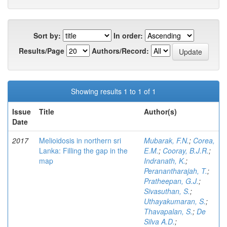
Sort by:
In order:
Results/Page
Authors/Record:
Showing results 1 to 1 of 1
Issue
Title
Author(s)
Date
2017
Melioidosis in northern sri
Mubarak, F.N.
;
Corea,
Lanka: Filling the gap in the
E.M.
;
Cooray, B.J.R.
;
map
Indranath, K.
;
Peranantharajah, T.
;
Pratheepan, G.J.
;
Sivasuthan, S.
;
Uthayakumaran, S.
;
Thavapalan, S.
;
De
Silva A.D.
;