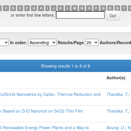
C
D
E
F
G
H
I
J
K
L
M
N
O
P
Q
R
S
T
or enter first few letters:
In order:
Results/Page
Authors/Record
Showing results 1 to 8 of 8
Author(s)
Zn2SnO4 Nanowires by Carbo- Thermal Reduction and
Tharsika, T.
;
sor Based on ZnO Nanorod on SnO2 Thin Film
Tharsika, T.
;
 of Renewable Energy Power Plants and a Way to
Anuraj, U.
;
Yu