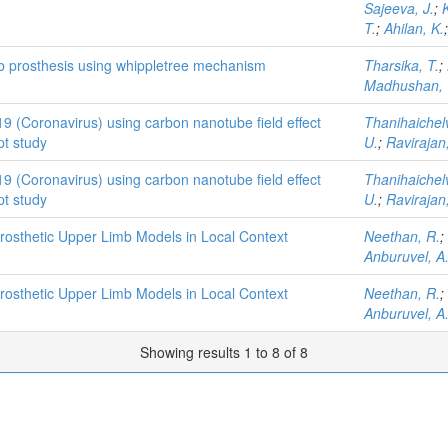
Sajeeva, J.
;
K
T.
;
Ahilan, K.
mb prosthesis using whippletree mechanism
Tharsika, T.
;
Madhushan, 
19 (Coronavirus) using carbon nanotube field effect
Thanihaichel
pt study
U.
;
Ravirajan,
19 (Coronavirus) using carbon nanotube field effect
Thanihaichel
pt study
U.
;
Ravirajan,
rosthetic Upper Limb Models in Local Context
Neethan, R.
;
Anburuvel, A
rosthetic Upper Limb Models in Local Context
Neethan, R.
;
Anburuvel, A
Showing results 1 to 8 of 8