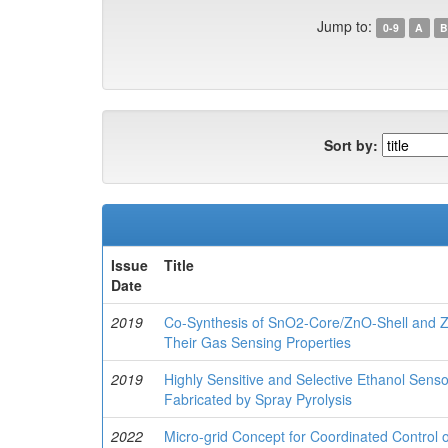
Jump to:
0-9
A
B
Sort by:
Issue
Title
Date
2019
Co-Synthesis of SnO2-Core/ZnO-Shell and 
Their Gas Sensing Properties
2019
Highly Sensitive and Selective Ethanol Sen
Fabricated by Spray Pyrolysis
2022
Micro-grid Concept for Coordinated Control