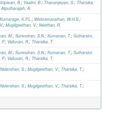
iriparan, B.
;
Yaalini, B.
;
Thananjeyan, S.
;
Tharsika,
;
Atputharajah, A.
Kumarage, K.P.L.
;
Wickramarathan, W.H.S.
;
V.
;
Mugilgeethan, V.
;
Neethan, R.
van, M.
;
Surendran, S.N.
;
Kumanan, T.
;
Sutharsini,
 P.
;
Valluvan, R.
;
Tharsika, T.
van, M.
;
Surendran, S.N.
;
Kumanan, T.
;
Sutharsini,
 P.
;
Valluvan, R.
;
Tharsika, T.
Nidershan, S.
;
Mugilgeethan, V.
;
Tharsika, T.
;
.
Nidershan, S.
;
Mugilgeethan, V.
;
Tharsika, T.
;
.