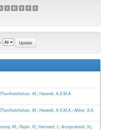
U
V
W
X
Y
Z
:
Thanihaichelvan, M.
;
Haseeb, A.S.M.A.
Thanihaichelvan, M.
;
Haseeb, A.S.M.A.
;
Akbar, S.A.
varaj, M.
;
Rajan, R.
;
Hameed, I.
;
Arunprakash, N.
;