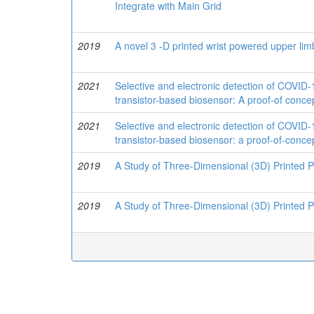
Integrate with Main Grid
2019
A novel 3 -D printed wrist powered upper li
2021
Selective and electronic detection of COVID-
transistor-based biosensor: A proof-of conce
2021
Selective and electronic detection of COVID-
transistor-based biosensor: a proof-of-conce
2019
A Study of Three-Dimensional (3D) Printed P
2019
A Study of Three-Dimensional (3D) Printed P