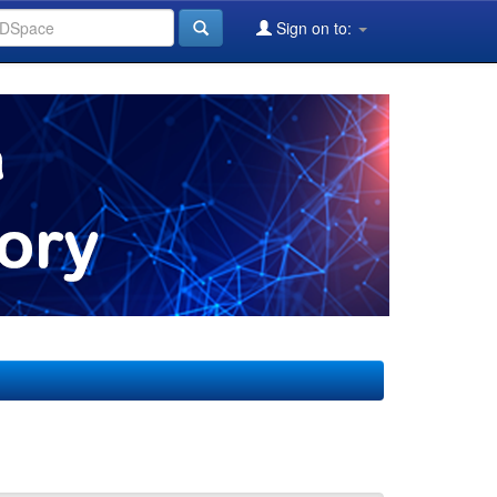
Sign on to: