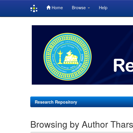
Home
Browse
Help
Skip
navigation
Research Repository
Browsing by Author Tharsi