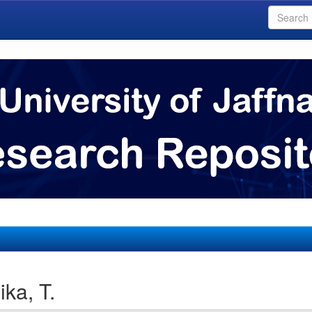
ka, T.