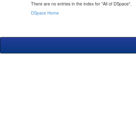
There are no entries in the index for "All of DSpace".
DSpace Home