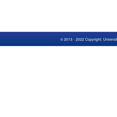
© 2013 - 2022 Copyright: Universi