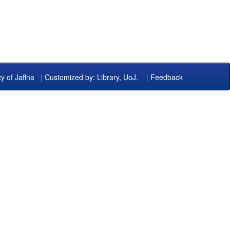
ty of Jaffna
|
Customized by: Library, UoJ.
|
Feedback