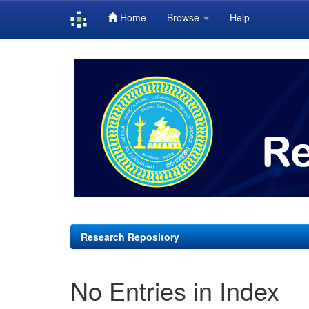
Home
Browse
Help
Skip
navigation
Research Repository
No Entries in Index