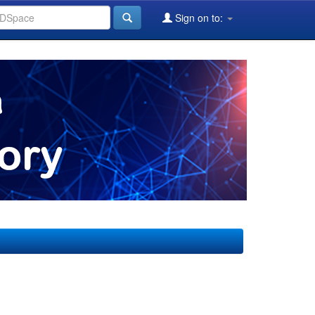
Sign on to: