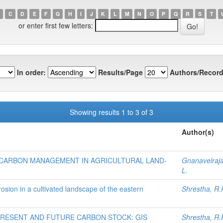
C
D
E
F
G
H
I
J
K
L
M
N
O
P
Q
R
S
T
or enter first few letters:
In order:
Results/Page
Authors/Record
Showing results 1 to 3 of 3
Author(s)
CARBON MANAGEMENT IN AGRICULTURAL LAND-
Gnanavelraja
L.
rosion in a cultivated landscape of the eastern
Shrestha, R.
RESENT AND FUTURE CARBON STOCK: GIS
Shrestha, R.