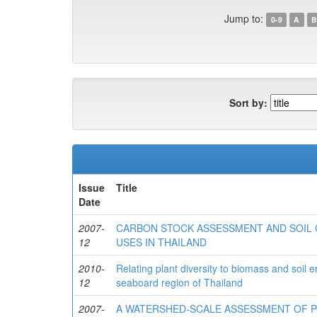
Jump to:
0-9
A
B
Sort by:
Issue
Title
Date
2007-
CARBON STOCK ASSESSMENT AND SOIL 
12
USES IN THAILAND
2010-
Relating plant diversity to biomass and soil e
12
seaboard region of Thailand
2007-
A WATERSHED-SCALE ASSESSMENT OF P