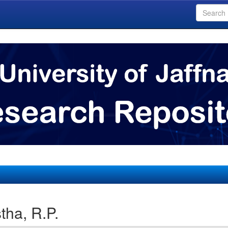
tha, R.P.