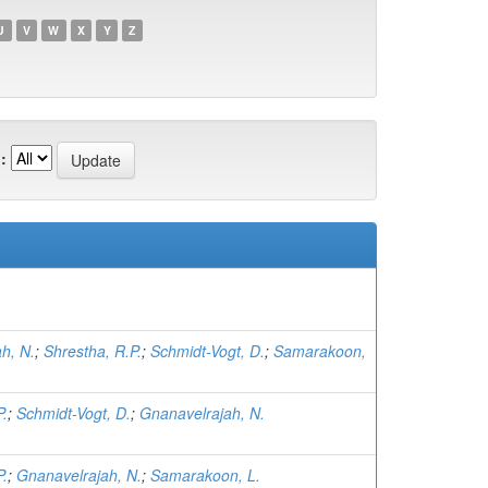
U
V
W
X
Y
Z
:
h, N.
;
Shrestha, R.P.
;
Schmidt-Vogt, D.
;
Samarakoon,
P.
;
Schmidt-Vogt, D.
;
Gnanavelrajah, N.
P.
;
Gnanavelrajah, N.
;
Samarakoon, L.