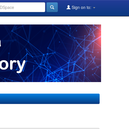
Sign on to: