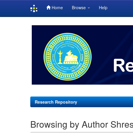
Home
Browse
Help
Skip
navigation
Research Repository
Browsing by Author Shres