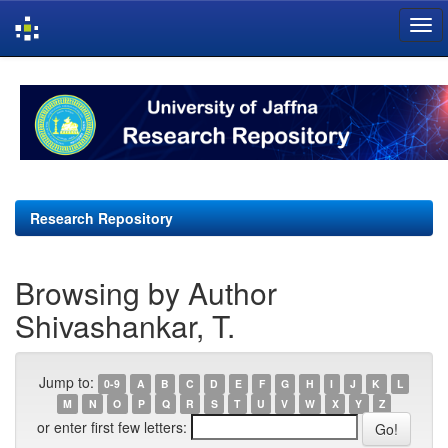
Skip
navigation
Research Repository
Browsing by Author
Shivashankar, T.
Jump to:
0-9
A
B
C
D
E
F
G
H
I
J
K
L
M
N
O
P
Q
R
S
T
U
V
W
X
Y
Z
or enter first few letters: