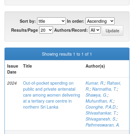
Sort by:
In order:
Results/Page
Authors/Record:
Showing results 1 to 1 of 1
Issue
Title
Author(s)
Date
2024
Out-of-pocket spending on
Kumar, R.
;
Rahavi,
public and private antenatal
R.
;
Narmatha, T.
;
care among women delivering
Shawya, G.
;
at a tertiary care centre in
Muhunthan, K.
;
northern Sri Lanka
Coonghe, P.A.D.
;
Shivashankar, T.
;
Shivaganesh, S.
;
Pathmeswaran, A.