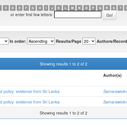
C
D
E
F
G
H
I
J
K
L
M
N
O
P
Q
R
S
T
or enter first few letters:
In order:
Results/Page
Authors/Record
Showing results 1 to 2 of 2
Author(s)
d policy: evidence from Sri Lanka
Samarawickr
d policy: evidence from Sri Lanka
Samarawickr
Showing results 1 to 2 of 2