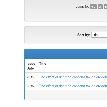
Jump to:
0-9
A
B
Sort by:
Issue
Title
Date
2019
The effect of deemed dividend tax on dividen
2019
The effect of deemed dividend tax on dividen