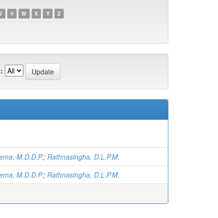
U
V
W
X
Y
Z
:
ema, M.D.D.P.
;
Rathnasingha, D.L.P.M.
ema, M.D.D.P.
;
Rathnasingha, D.L.P.M.