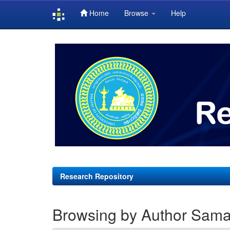
Home
Browse
Help
Skip
navigation
Research Repository
Browsing by Author Sama