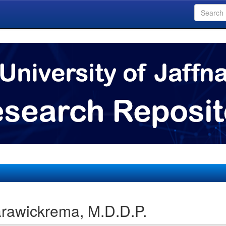
rawickrema, M.D.D.P.