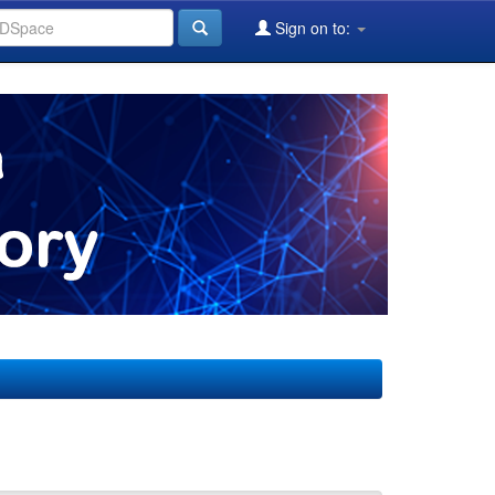
Sign on to: