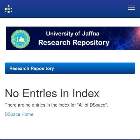
Skip
navigation
Research Repository
No Entries in Index
There are no entries in the index for "All of DSpace".
DSpace Home