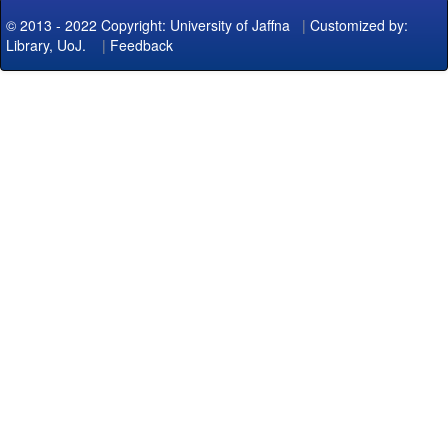
© 2013 - 2022 Copyright: University of Jaffna
|
Customized by:
Library, UoJ.
|
Feedback