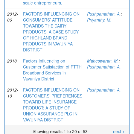
scale entrepreneurs.
2012-
FACTORS INFLUENCING ON
Pushpanathan, A.
;
06
CONSUMERS’ ATTITUDE
Priyanthy, M.
TOWARDS THE DAIRY
PRODUCTS: A CASE STUDY
OF HIGHLAND BRAND
PRODUCTS IN VAVUNIYA
DISTRICT
2018
Factors Influencing on
Maheswaran, M.
;
Customer Satisfaction of FTTH
Pushpanathan, A.
Broadband Services in
Vavuniya District
2012-
FACTORS INFLUENCING ON
Pushpanathan, A.
10
CUSTOMERS’ PREFERENCES
TOWARD LIFE INSURANCE
PRODUCT: A STUDY OF
UNION ASSURANCE PLC IN
VAVUNIYA DISTRICT
Showing results 1 to 20 of 53
next >