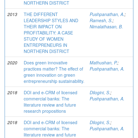
NORTHERN DISTRICT
2013
THE DIFFERENT
Pushpanathan, A.
;
LEADERSHIP STYLES AND
Ramesh, S.
;
THEIR IMPACT ON
Nimalathasan, B.
PROFITABILITY: A CASE
STUDY OF WOMEN
ENTREPRENEURS IN
NORTHERN DISTRICT
2020
Does green innovative
Mathushan, P.
;
practices matter? The effect of
Pushpanathan, A.
green innovation on green
entrepreneurship sustainability.
2018
DOI and e-CRM of licensed
Dilogini, S.
;
commercial banks: The
Pushpanathan, A.
literature review and future
research propositions
2018
DOI and e-CRM of licensed
Dilogini, S.
;
commercial banks: The
Pushpanathan, A.
literature review and future