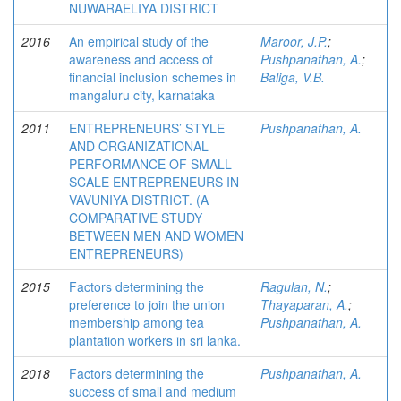
NUWARAELIYA DISTRICT
2016
An empirical study of the
Maroor, J.P.
;
awareness and access of
Pushpanathan, A.
;
financial inclusion schemes in
Baliga, V.B.
mangaluru city, karnataka
2011
ENTREPRENEURS’ STYLE
Pushpanathan, A.
AND ORGANIZATIONAL
PERFORMANCE OF SMALL
SCALE ENTREPRENEURS IN
VAVUNIYA DISTRICT. (A
COMPARATIVE STUDY
BETWEEN MEN AND WOMEN
ENTREPRENEURS)
2015
Factors determining the
Ragulan, N.
;
preference to join the union
Thayaparan, A.
;
membership among tea
Pushpanathan, A.
plantation workers in sri lanka.
2018
Factors determining the
Pushpanathan, A.
success of small and medium