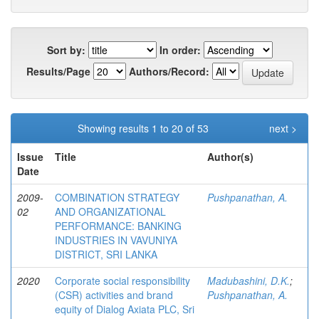
Sort by:
In order:
Results/Page
Authors/Record:
Showing results 1 to 20 of 53
next >
Issue
Title
Author(s)
Date
2009-
COMBINATION STRATEGY
Pushpanathan, A.
02
AND ORGANIZATIONAL
PERFORMANCE: BANKING
INDUSTRIES IN VAVUNIYA
DISTRICT, SRI LANKA
2020
Corporate social responsibility
Madubashini, D.K.
;
(CSR) activities and brand
Pushpanathan, A.
equity of Dialog Axiata PLC, Sri