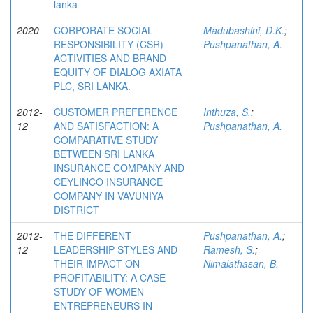
lanka
2020
CORPORATE SOCIAL
Madubashini, D.K.
;
RESPONSIBILITY (CSR)
Pushpanathan, A.
ACTIVITIES AND BRAND
EQUITY OF DIALOG AXIATA
PLC, SRI LANKA.
2012-
CUSTOMER PREFERENCE
Inthuza, S.
;
12
AND SATISFACTION: A
Pushpanathan, A.
COMPARATIVE STUDY
BETWEEN SRI LANKA
INSURANCE COMPANY AND
CEYLINCO INSURANCE
COMPANY IN VAVUNIYA
DISTRICT
2012-
THE DIFFERENT
Pushpanathan, A.
;
12
LEADERSHIP STYLES AND
Ramesh, S.
;
THEIR IMPACT ON
Nimalathasan, B.
PROFITABILITY: A CASE
STUDY OF WOMEN
ENTREPRENEURS IN