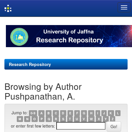
Skip
navigation
Research Repository
Browsing by Author
Pushpanathan, A.
Jump to:
0-9
A
B
C
D
E
F
G
H
I
J
K
L
M
N
O
P
Q
R
S
T
U
V
W
X
Y
Z
or enter first few letters: