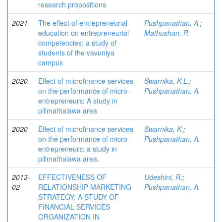
research propositions
2021
The effect of entrepreneurial
Pushpanathan, A.
;
education on entrepreneurial
Mathushan, P.
competencies: a study of
students of the vavuniya
campus
2020
Effect of microfinance services
Swarnika, K.L.
;
on the performance of micro-
Pushpanathan, A.
entrepreneurs: A study in
pilimathalawa area
2020
Effect of microfinance services
Swarnika, K.
;
on the performance of micro-
Pushpanathan, A.
entrepreneurs: a study in
pilimathalawa area.
2013-
EFFECTIVENESS OF
Udeshini, R.
;
02
RELATIONSHIP MARKETING
Pushpanathan, A.
STRATEGY; A STUDY OF
FINANCIAL SERVICES
ORGANIZATION IN