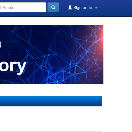
Sign on to: