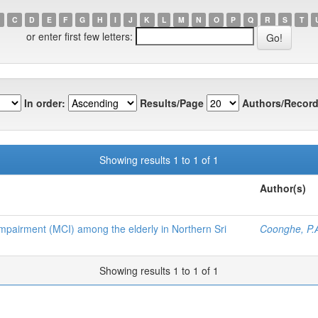
C
D
E
F
G
H
I
J
K
L
M
N
O
P
Q
R
S
T
or enter first few letters:
In order:
Results/Page
Authors/Record
Showing results 1 to 1 of 1
Author(s)
 Impairment (MCI) among the elderly in Northern Sri
Coonghe, P.
Showing results 1 to 1 of 1