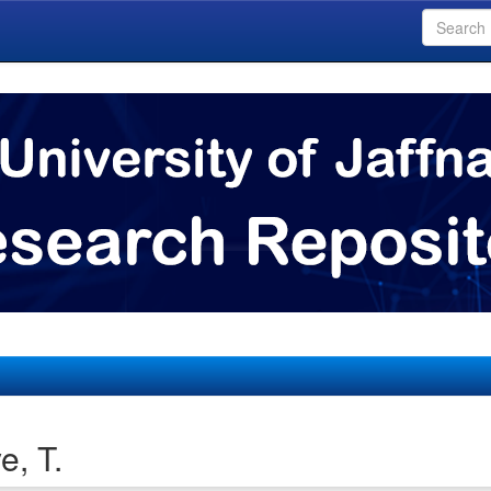
e, T.