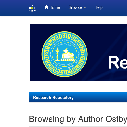
Home
Browse
Help
Skip
navigation
Research Repository
Browsing by Author Ostby