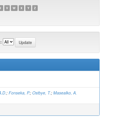
U
V
W
X
Y
Z
:
A.D.
;
Fonseka, P.
;
Ostbye, T.
;
Masealko, A.