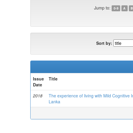
Jump to:
0-9
A
B
Sort by:
Issue
Title
Date
2018
The experience of living with Mild Cognitive
Lanka