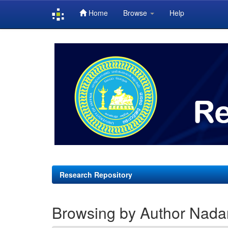
Home
Browse
Help
Skip
navigation
Research Repository
Browsing by Author Nadar