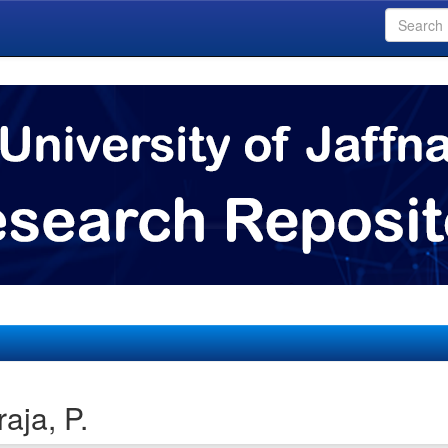
aja, P.