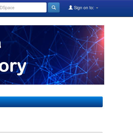
Sign on to: