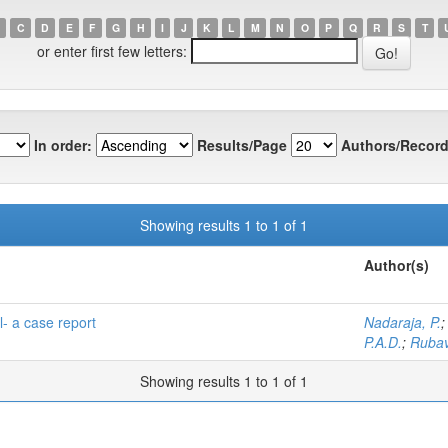
C
D
E
F
G
H
I
J
K
L
M
N
O
P
Q
R
S
T
or enter first few letters:
In order:
Results/Page
Authors/Record
Showing results 1 to 1 of 1
Author(s)
- a case report
Nadaraja, P.
P.A.D.
;
Rubav
Showing results 1 to 1 of 1