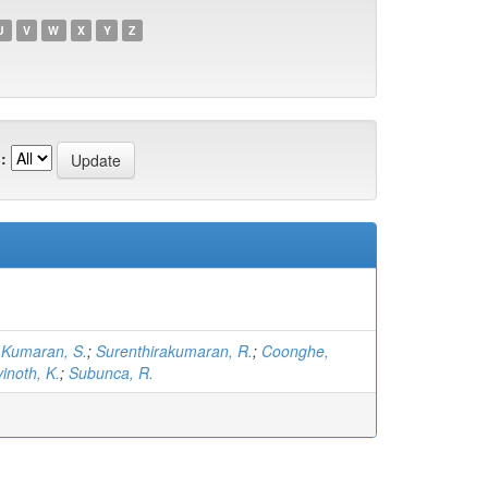
U
V
W
X
Y
Z
:
;
Kumaran, S.
;
Surenthirakumaran, R.
;
Coonghe,
inoth, K.
;
Subunca, R.