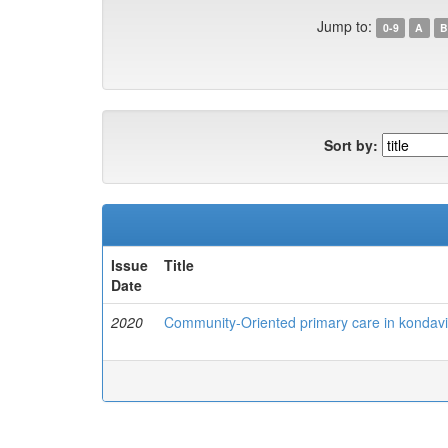
Jump to:
0-9
A
B
Sort by:
Issue
Title
Date
2020
Community-Oriented primary care in kondavil