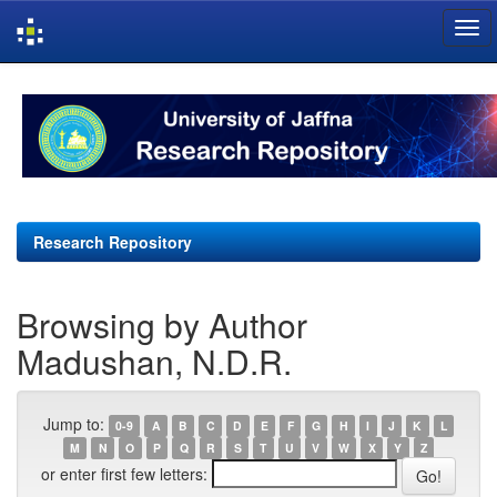
Skip
navigation
Research Repository
Browsing by Author
Madushan, N.D.R.
Jump to:
0-9
A
B
C
D
E
F
G
H
I
J
K
L
M
N
O
P
Q
R
S
T
U
V
W
X
Y
Z
or enter first few letters: