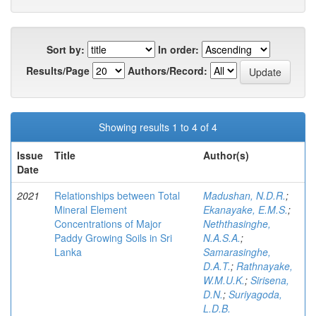
Sort by:
In order:
Results/Page
Authors/Record:
Showing results 1 to 4 of 4
Issue
Title
Author(s)
Date
2021
Relationships between Total
Madushan, N.D.R.
;
Mineral Element
Ekanayake, E.M.S.
;
Concentrations of Major
Neththasinghe,
Paddy Growing Soils in Sri
N.A.S.A.
;
Lanka
Samarasinghe,
D.A.T.
;
Rathnayake,
W.M.U.K.
;
Sirisena,
D.N.
;
Suriyagoda,
L.D.B.