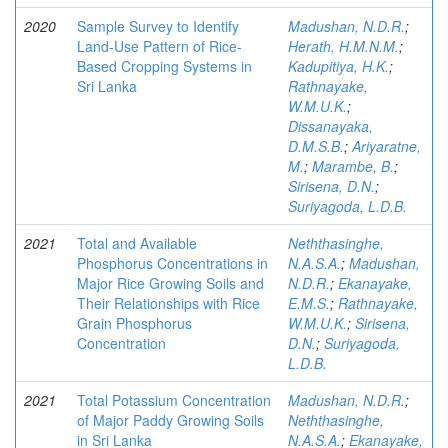
2020
Sample Survey to Identify
Madushan, N.D.R.
;
Land-Use Pattern of Rice-
Herath, H.M.N.M.
;
Based Cropping Systems in
Kadupitiya, H.K.
;
Sri Lanka
Rathnayake,
W.M.U.K.
;
Dissanayaka,
D.M.S.B.
;
Ariyaratne,
M.
;
Marambe, B.
;
Sirisena, D.N.
;
Suriyagoda, L.D.B.
2021
Total and Available
Neththasinghe,
Phosphorus Concentrations in
N.A.S.A.
;
Madushan,
Major Rice Growing Soils and
N.D.R.
;
Ekanayake,
Their Relationships with Rice
E.M.S.
;
Rathnayake,
Grain Phosphorus
W.M.U.K.
;
Sirisena,
Concentration
D.N.
;
Suriyagoda,
L.D.B.
2021
Total Potassium Concentration
Madushan, N.D.R.
;
of Major Paddy Growing Soils
Neththasinghe,
in Sri Lanka
N.A.S.A.
;
Ekanayake,