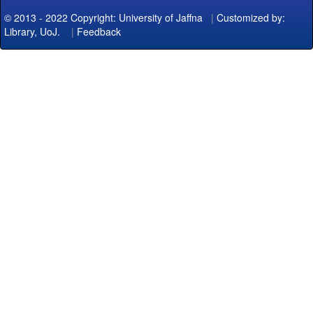
© 2013 - 2022 Copyright: University of Jaffna
|
Customized by:
Library, UoJ.
|
Feedback