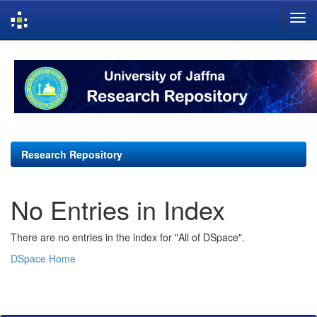
Skip
navigation
Research Repository
No Entries in Index
There are no entries in the index for "All of DSpace".
DSpace Home