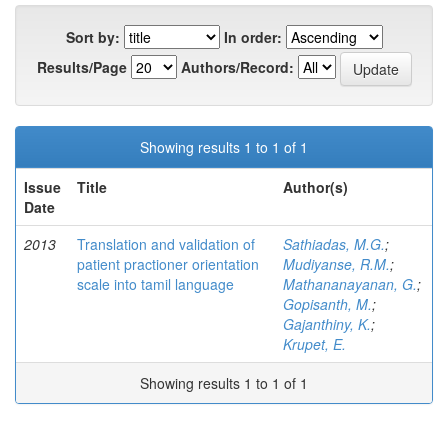
Sort by:
In order:
Results/Page
Authors/Record:
Showing results 1 to 1 of 1
Issue
Title
Author(s)
Date
2013
Translation and validation of
Sathiadas, M.G.
;
patient practioner orientation
Mudiyanse, R.M.
;
scale into tamil language
Mathananayanan, G.
;
Gopisanth, M.
;
Gajanthiny, K.
;
Krupet, E.
Showing results 1 to 1 of 1