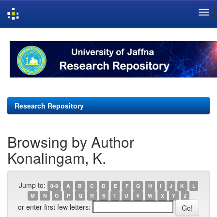
Skip
navigation
Research Repository
Browsing by Author
Konalingam, K.
Jump to:
0-9
A
B
C
D
E
F
G
H
I
J
K
L
M
N
O
P
Q
R
S
T
U
V
W
X
Y
Z
or enter first few letters: