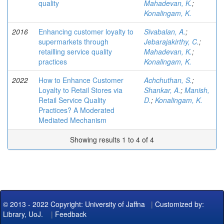
quality
Mahadevan, K.
;
Konalingam, K.
2016
Enhancing customer loyalty to
Sivabalan, A.
;
supermarkets through
Jebarajakirthy, C.
;
retailling service quality
Mahadevan, K.
;
practices
Konalingam, K.
2022
How to Enhance Customer
Achchuthan, S.
;
Loyalty to Retail Stores via
Shankar, A.
;
Manish,
Retail Service Quality
D.
;
Konalingam, K.
Practices? A Moderated
Mediated Mechanism
Showing results 1 to 4 of 4
© 2013 - 2022 Copyright: University of Jaffna
|
Customized by:
Library, UoJ.
|
Feedback