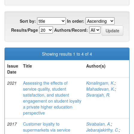
Sort by:
In order:
Results/Page
Authors/Record:
Showing results 1 to 4 of 4
Issue
Title
Author(s)
Date
2021
Assessing the effects of
Konalingam, K.
;
service quality, student
Mahadevan, K.
;
satisfaction, and student
Sivarajah, R.
engagement on student loyalty
a private higher education
perspective
2017
Customer loyalty to
Sivabalan, A.
;
supermarkets via service
Jebarajakirthy, C.
;