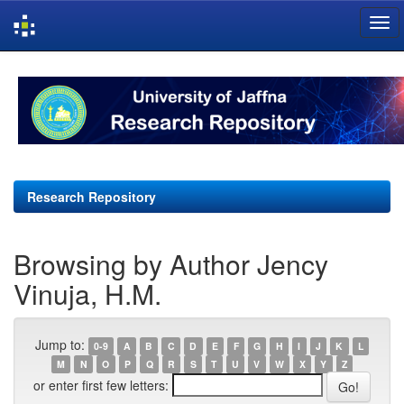
Skip
navigation
Research Repository
Browsing by Author Jency
Vinuja, H.M.
Jump to:
0-9
A
B
C
D
E
F
G
H
I
J
K
L
M
N
O
P
Q
R
S
T
U
V
W
X
Y
Z
or enter first few letters: