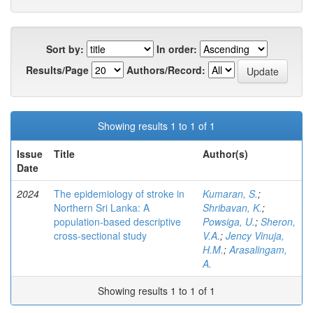
Sort by:
In order:
Results/Page
Authors/Record:
Showing results 1 to 1 of 1
Issue
Title
Author(s)
Date
2024
The epidemiology of stroke in
Kumaran, S.
;
Northern Sri Lanka: A
Shribavan, K.
;
population-based descriptive
Powsiga, U.
;
Sheron,
cross-sectional study
V.A.
;
Jency Vinuja,
H.M.
;
Arasalingam,
A.
Showing results 1 to 1 of 1