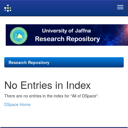
Skip
navigation
Research Repository
No Entries in Index
There are no entries in the index for "All of DSpace".
DSpace Home