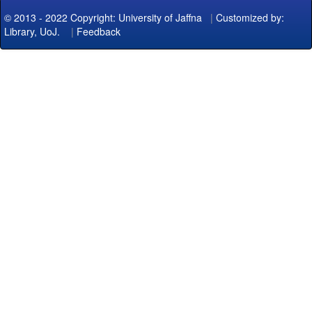
© 2013 - 2022 Copyright: University of Jaffna
|
Customized by:
Library, UoJ.
|
Feedback