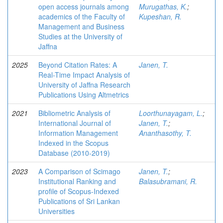
open access journals among
Murugathas, K.
;
academics of the Faculty of
Kupeshan, R.
Management and Business
Studies at the University of
Jaffna
2025
Beyond Citation Rates: A
Janen, T.
Real-Time Impact Analysis of
University of Jaffna Research
Publications Using Altmetrics
2021
Bibliometric Analysis of
Loorthunayagam, L.
;
International Journal of
Janen, T.
;
Information Management
Ananthasothy, T.
Indexed in the Scopus
Database (2010-2019)
2023
A Comparison of Scimago
Janen, T.
;
Institutional Ranking and
Balasubramani, R.
profile of Scopus-Indexed
Publications of Sri Lankan
Universities