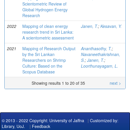
Scientometric Review of
Global Hydrogen Energy
Research
2022
Mapping of clean energy
Janen, T.
;
Kesavan, Y.
research trend in Sri Lanka:
A scientometric assessment
2021
Mapping of Research Output
Ananthasothy, T.
;
by the Sri Lankan
Navaneethakrishnan,
Researchers on Shrimp
S.
;
Janen, T.
;
Culture: Based on the
Loorthunayagam, L.
Scopus Database
Showing results 1 to 20 of 35
next >
© 2013 - 2022 Copyright: University of Jaffna
|
Customized by:
Library, UoJ.
|
Feedback