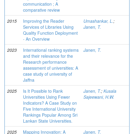
communication ; A
comparative review
2015
Improving the Reader
Umashankar, L.
;
Services of Libraries Using
Janen, T.
Quality Function Deployment
- An Overview
2023
International ranking systems
Janen, T.
and their relevance for the
Research performance
assessment of universities: A
case study of university of
Jaffna
2025
Is It Possible to Rank
Janen, T.
;
Kusala
Universities Using Fewer
Sajeewani, H.W.
Indicators? A Case Study on
Five International University
Rankings Popular Among Sri
Lankan State Universities.
2025
Mapping Innovation: A
Janen, T.