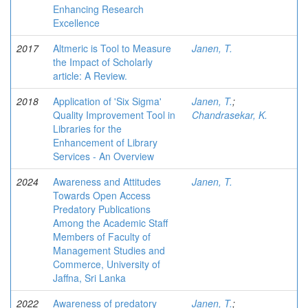
Enhancing Research
Excellence
2017
Altmeric is Tool to Measure
Janen, T.
the Impact of Scholarly
article: A Review.
2018
Application of 'Six Sigma'
Janen, T.
;
Quality Improvement Tool in
Chandrasekar, K.
Libraries for the
Enhancement of Library
Services - An Overview
2024
Awareness and Attitudes
Janen, T.
Towards Open Access
Predatory Publications
Among the Academic Staff
Members of Faculty of
Management Studies and
Commerce, University of
Jaffna, Sri Lanka
2022
Awareness of predatory
Janen, T.
;