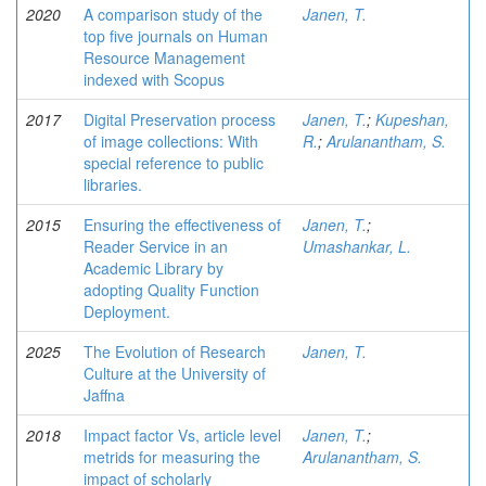
2020
A comparison study of the
Janen, T.
top five journals on Human
Resource Management
indexed with Scopus
2017
Digital Preservation process
Janen, T.
;
Kupeshan,
of image collections: With
R.
;
Arulanantham, S.
special reference to public
libraries.
2015
Ensuring the effectiveness of
Janen, T.
;
Reader Service in an
Umashankar, L.
Academic Library by
adopting Quality Function
Deployment.
2025
The Evolution of Research
Janen, T.
Culture at the University of
Jaffna
2018
Impact factor Vs, article level
Janen, T.
;
metrids for measuring the
Arulanantham, S.
impact of scholarly