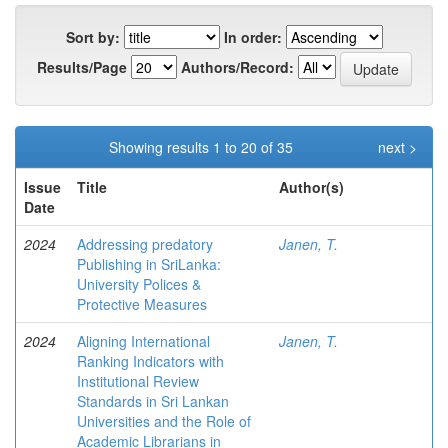
Sort by:
In order:
Results/Page
Authors/Record:
Showing results 1 to 20 of 35
next >
Issue
Title
Author(s)
Date
2024
Addressing predatory
Janen, T.
Publishing in SriLanka:
University Polices &
Protective Measures
2024
Aligning International
Janen, T.
Ranking Indicators with
Institutional Review
Standards in Sri Lankan
Universities and the Role of
Academic Librarians in