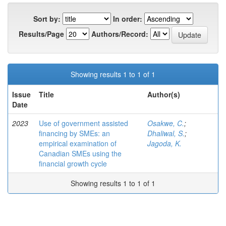
Sort by:
In order:
Results/Page
Authors/Record:
Showing results 1 to 1 of 1
Issue
Title
Author(s)
Date
2023
Use of government assisted
Osakwe, C.
;
financing by SMEs: an
Dhaliwal, S.
;
empirical examination of
Jagoda, K.
Canadian SMEs using the
financial growth cycle
Showing results 1 to 1 of 1