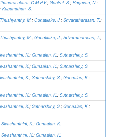
Chandrasekara, C.M.P.V.
;
Gobiraj, S.
;
Ragavan, N.
;
;
Kuganathan, S.
Thushyanthy, M.
;
Gunatilake, J.
;
Srivaratharasan, T.
;
Thushyanthy, M.
;
Gunatilake, J.
;
Srivaratharasan, T.
;
ivashanthini, K.
;
Gunaalan, K.
;
Sutharshiny, S.
ivashanthini, K.
;
Gunaalan, K.
;
Sutharshiny, S.
ivashanthini, K.
;
Sutharshiny, S.
;
Gunaalan, K.
;
ivashanthini, K.
;
Gunaalan, K.
;
Sutharshiny, S.
ivashanthini, K.
;
Sutharshiny, S.
;
Gunaalan, K.
;
;
Sivashanthini, K.
;
Gunaalan, K.
;
Sivashanthini, K.
;
Gunaalan, K.