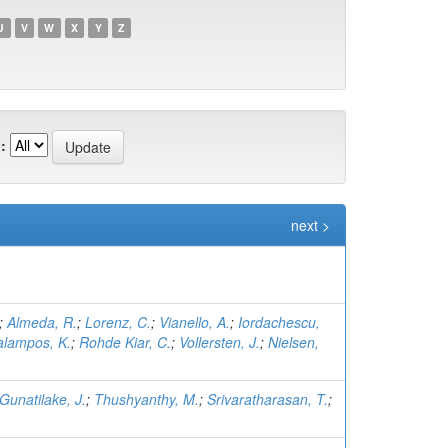
U
V
W
X
Y
Z
:
next >
;
Almeda, R.
;
Lorenz, C.
;
Vianello, A.
;
Iordachescu,
lampos, K.
;
Rohde Kiar, C.
;
Vollersten, J.
;
Nielsen,
Gunatilake, J.
;
Thushyanthy, M.
;
Srivaratharasan, T.
;