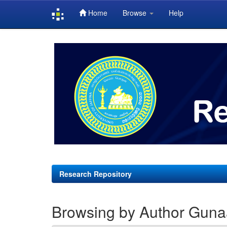
Home
Browse
Help
Skip
navigation
Research Repository
Browsing by Author Gunaa