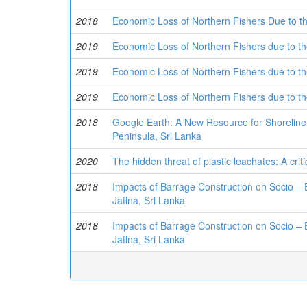
2018
Economic Loss of Northern Fishers Due to the
2019
Economic Loss of Northern Fishers due to the
2019
Economic Loss of Northern Fishers due to the
2019
Economic Loss of Northern Fishers due to the
2018
Google Earth: A New Resource for Shorelin
Peninsula, Sri Lanka
2020
The hidden threat of plastic leachates: A cri
2018
Impacts of Barrage Construction on Socio –
Jaffna, Sri Lanka
2018
Impacts of Barrage Construction on Socio –
Jaffna, Sri Lanka