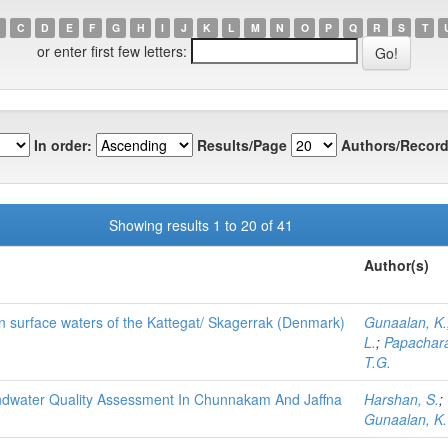
C
D
E
F
G
H
I
J
K
L
M
N
O
P
Q
R
S
T
or enter first few letters:
In order:
Results/Page
Authors/Record
Showing results 1 to 20 of 41
Author(s)
in surface waters of the Kattegat/ Skagerrak (Denmark)
Gunaalan, K.
L.
;
Papachara
T.G.
undwater Quality Assessment In Chunnakam And Jaffna
Harshan, S.
;
Gunaalan, K.