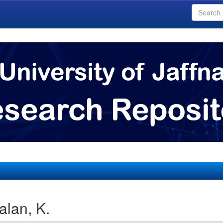
lan, K.