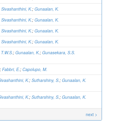
;
Sivashanthini, K.
;
Gunaalan, K.
;
Sivashanthini, K.
;
Gunaalan, K.
;
Sivashanthini, K.
;
Gunaalan, K.
;
Sivashanthini, K.
;
Gunaalan, K.
 T.W.S.
;
Gunaalan, K.
;
Gunasekara, S.S.
;
Fabbri, E.
;
Capolupo, M.
Sivashanthini, K.
;
Sutharshiny, S.
;
Gunaalan, K.
Sivashanthini, K.
;
Sutharshiny, S.
;
Gunaalan, K.
next >