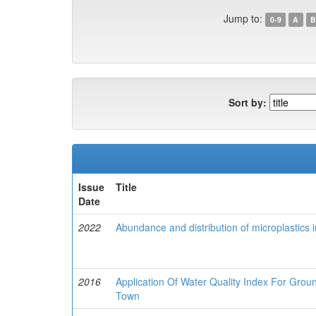
Jump to:
0-9
A
B
Sort by:
Issue
Title
Date
2022
Abundance and distribution of microplastics 
2016
Application Of Water Quality Index For Gro
Town