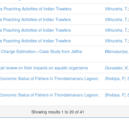
 Poaching Activities of Indian Trawlers
Vithursha, T.
 Poaching Activities of Indian Trawlers
Vithursha, T.
 Poaching Activities of Indian Trawlers
Vithursha, T.
 Poaching Activities of Indian Trawlers
Vithursha, T.
e Change Estimation—Case Study from Jaffna
Warnasuriya,
tical review on their impacts on aquatic organisms
Gunaalan, K.
 Economic Status of Fishers in Thondaimanaru Lagoon,
Shobiya, P.
;
 Economic Status of Fishers in Thondaimanaru Lagoon,
Shobiya, P.
;
Showing results 1 to 20 of 41