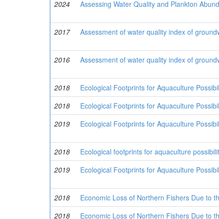
2024
Assessing Water Quality and Plankton Abund
2017
Assessment of water quality index of ground
2016
Assessment of water quality index of ground
2018
Ecological Footprints for Aquaculture Possib
2018
Ecological Footprints for Aquaculture Possib
2019
Ecological Footprints for Aquaculture Possibi
2018
Ecological footprints for aquaculture possibi
2019
Ecological Footprints for Aquaculture Possibi
2018
Economic Loss of Northern Fishers Due to the
2018
Economic Loss of Northern Fishers Due to the