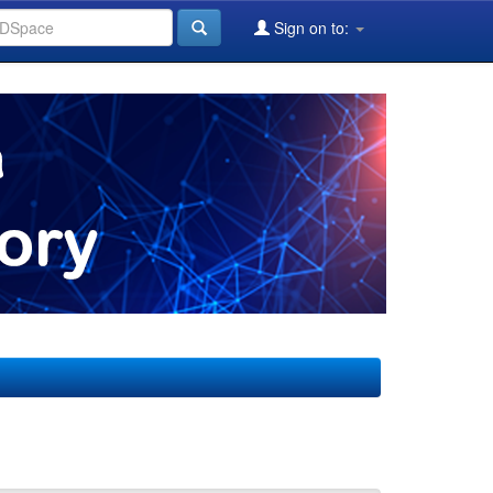
Sign on to: