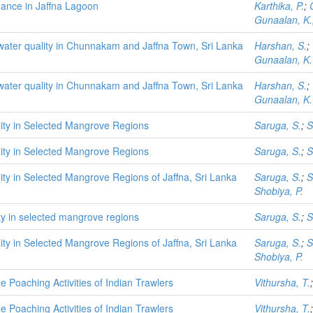
ance in Jaffna Lagoon
Karthika, P.
;
Gunaalan, K.
water quality in Chunnakam and Jaffna Town, Sri Lanka
Harshan, S.
;
Gunaalan, K.
water quality in Chunnakam and Jaffna Town, Sri Lanka
Harshan, S.
;
Gunaalan, K.
ility in Selected Mangrove Regions
Saruga, S.
;
S
ility in Selected Mangrove Regions
Saruga, S.
;
S
lity in Selected Mangrove Regions of Jaffna, Sri Lanka
Saruga, S.
;
S
Shobiya, P.
lity in selected mangrove regions
Saruga, S.
;
S
lity in Selected Mangrove Regions of Jaffna, Sri Lanka
Saruga, S.
;
S
Shobiya, P.
 Poaching Activities of Indian Trawlers
Vithursha, T.
 Poaching Activities of Indian Trawlers
Vithursha, T.