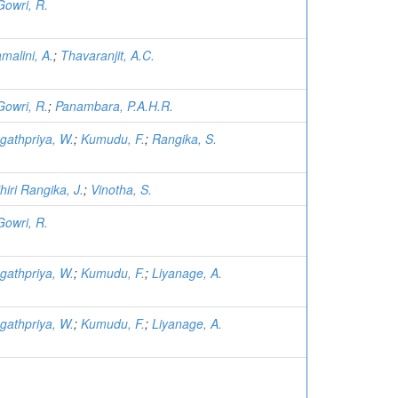
Gowri, R.
malini, A.
;
Thavaranjit, A.C.
Gowri, R.
;
Panambara, P.A.H.R.
gathpriya, W.
;
Kumudu, F.
;
Rangika, S.
hiri Rangika, J.
;
Vinotha, S.
Gowri, R.
gathpriya, W.
;
Kumudu, F.
;
Liyanage, A.
gathpriya, W.
;
Kumudu, F.
;
Liyanage, A.