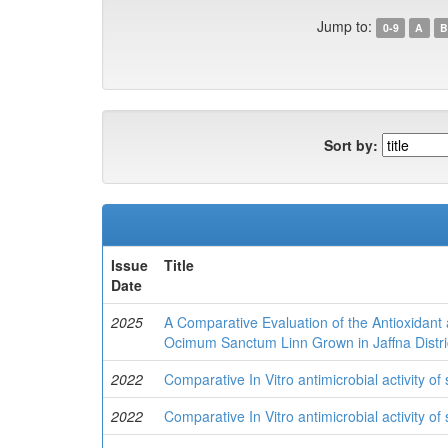
Jump to:
0-9
A
B
Sort by:
Issue
Title
Date
2025
A Comparative Evaluation of the Antioxidant 
Ocimum Sanctum Linn Grown in Jaffna Distric
2022
Comparative In Vitro antimicrobial activity of
2022
Comparative In Vitro antimicrobial activity of