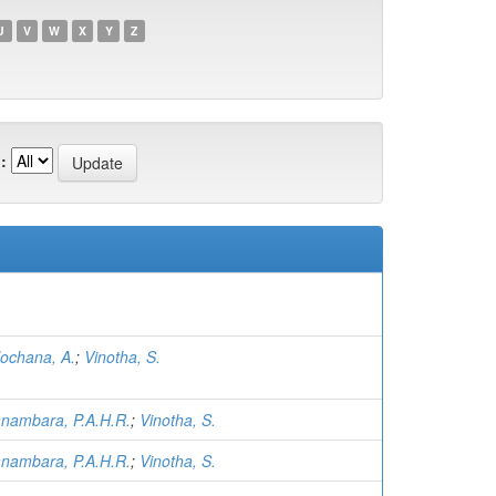
U
V
W
X
Y
Z
:
lochana, A.
;
Vinotha, S.
nambara, P.A.H.R.
;
Vinotha, S.
nambara, P.A.H.R.
;
Vinotha, S.