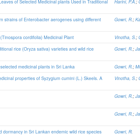
eaves of Selected Medicinal plants Used in Traditional
Harini, P.A.
;
m strains of Enterobacter aerogenes using different
Gowri, R.
;
Ka
inospora cordifolia) Medicinal Plant
Vinotha, S.
;
tional rice (Oryza sativa) varieties and wild rice
Gowri, R.
;
Ja
 selected medicinal plants in Sri Lanka
Gowri, R.
;
Mi
icinal properties of Syzygium cumini (L.) Skeels. A
Vinotha, S.
;
Gowri, R.
;
Ja
Gowri, R.
;
Ja
 dormancy in Sri Lankan endemic wild rice species
Gowri, R.