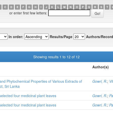
C
D
E
F
G
H
I
J
K
L
M
N
O
P
Q
R
S
T
or enter first few letters:
In order:
Results/Page
Authors/Record
Showing results 1 to 12 of 12
Author(s)
and Phytochemical Properties of Various Extracts of
Gowri, R.
;
Vi
t, Sri Lanka
 selected four medicinal plant leaves
Gowri, R.
;
Pa
 selected four medicinal plant leaves
Gowri, R.
;
Pa