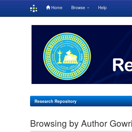
Home
Browse
Help
Skip
navigation
Research Repository
Browsing by Author Gowri