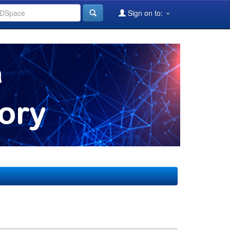
Sign on to: