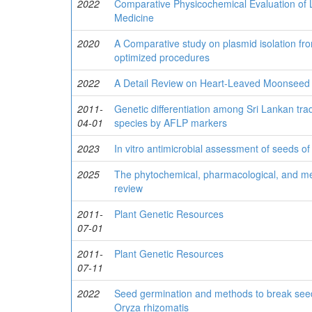
2022
Comparative Physicochemical Evaluation of L
Medicine
2020
A Comparative study on plasmid isolation fro
optimized procedures
2022
A Detail Review on Heart-Leaved Moonseed (T
2011-
Genetic differentiation among Sri Lankan tradi
04-01
species by AFLP markers
2023
In vitro antimicrobial assessment of seeds of
2025
The phytochemical, pharmacological, and med
review
2011-
Plant Genetic Resources
07-01
2011-
Plant Genetic Resources
07-11
2022
Seed germination and methods to break seed
Oryza rhizomatis