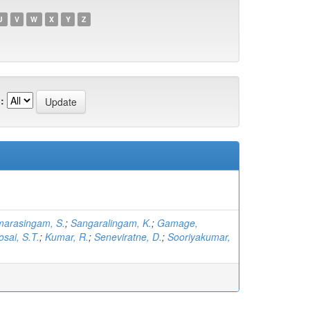
U
V
W
X
Y
Z
:
arasingam, S.
;
Sangaralingam, K.
;
Gamage,
osai, S.T.
;
Kumar, R.
;
Seneviratne, D.
;
Sooriyakumar,