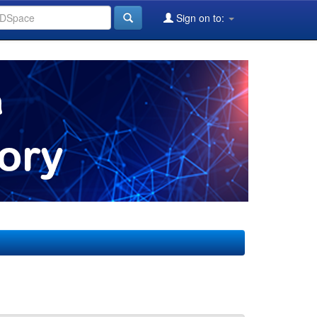
Sign on to: