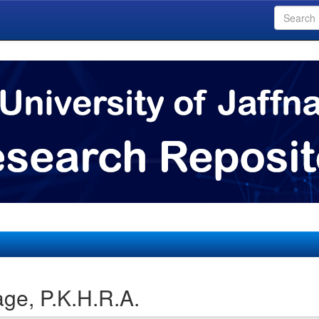
ge, P.K.H.R.A.