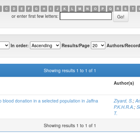
C
D
E
F
G
H
I
J
K
L
M
N
O
P
Q
R
S
T
or enter first few letters:
In order:
Results/Page
Authors/Record
Showing results 1 to 1 of 1
Author(s)
o blood donation in a selected population in Jaffna
Ziyard, S.
;
Am
P.K.H.R.A.
;
S
T.
Showing results 1 to 1 of 1