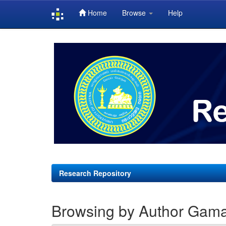
Home
Browse
Help
Skip
navigation
Research Repository
Browsing by Author Gama