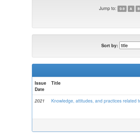
Jump to:
0-9
A
B
Sort by:
Issue
Title
Date
2021
Knowledge, attitudes, and practices related t