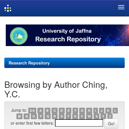
Skip
navigation
Research Repository
Browsing by Author Ching,
Y.C.
Jump to:
0-9
A
B
C
D
E
F
G
H
I
J
K
L
M
N
O
P
Q
R
S
T
U
V
W
X
Y
Z
or enter first few letters: