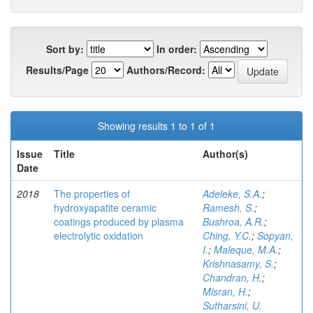
Sort by:
In order:
Results/Page
Authors/Record:
Showing results 1 to 1 of 1
Issue
Title
Author(s)
Date
2018
The properties of
Adeleke, S.A.
;
hydroxyapatite ceramic
Ramesh, S.
;
coatings produced by plasma
Bushroa, A.R.
;
electrolytic oxidation
Ching, Y.C.
;
Sopyan,
I.
;
Maleque, M.A.
;
Krishnasamy, S.
;
Chandran, H.
;
Misran, H.
;
Sutharsini, U.