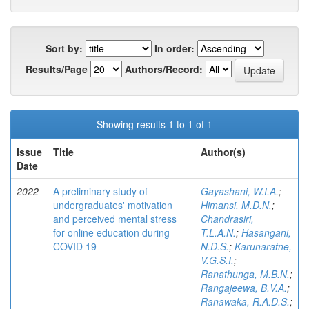
Sort by:
In order:
Results/Page
Authors/Record:
Showing results 1 to 1 of 1
Issue
Title
Author(s)
Date
2022
A preliminary study of
Gayashani, W.I.A.
;
undergraduates' motivation
Himansi, M.D.N.
;
and perceived mental stress
Chandrasiri,
for online education during
T.L.A.N.
;
Hasangani,
COVID 19
N.D.S.
;
Karunaratne,
V.G.S.I.
;
Ranathunga, M.B.N.
;
Rangajeewa, B.V.A.
;
Ranawaka, R.A.D.S.
;