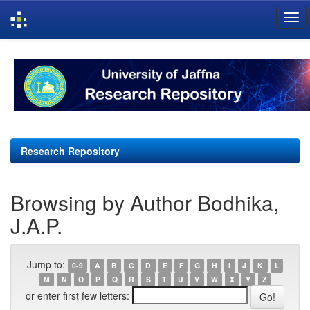
Skip
navigation
Research Repository
Browsing by Author Bodhika,
J.A.P.
Jump to:
0-9
A
B
C
D
E
F
G
H
I
J
K
L
M
N
O
P
Q
R
S
T
U
V
W
X
Y
Z
or enter first few letters: