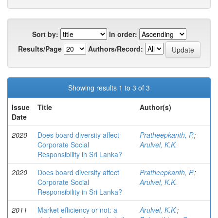
Sort by:
In order:
Results/Page
Authors/Record:
Showing results 1 to 3 of 3
Issue
Title
Author(s)
Date
2020
Does board diversity affect
Pratheepkanth, P.
;
Corporate Social
Arulvel, K.K.
Responsibility in Sri Lanka?
2020
Does board diversity affect
Pratheepkanth, P.
;
Corporate Social
Arulvel, K.K.
Responsibility in Sri Lanka?
2011
Market efficiency or not: a
Arulvel, K.K.
;