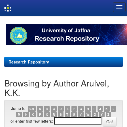
Skip
navigation
Research Repository
Browsing by Author Arulvel,
K.K.
Jump to:
0-9
A
B
C
D
E
F
G
H
I
J
K
L
M
N
O
P
Q
R
S
T
U
V
W
X
Y
Z
or enter first few letters: