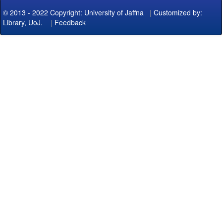
© 2013 - 2022 Copyright: University of Jaffna
|
Customized by:
Library, UoJ.
|
Feedback