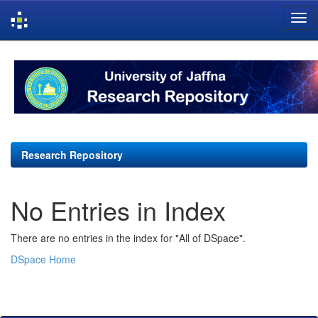
Skip
navigation
Research Repository
No Entries in Index
There are no entries in the index for "All of DSpace".
DSpace Home