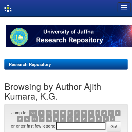
Skip
navigation
Research Repository
Browsing by Author Ajith
Kumara, K.G.
Jump to:
0-9
A
B
C
D
E
F
G
H
I
J
K
L
M
N
O
P
Q
R
S
T
U
V
W
X
Y
Z
or enter first few letters: