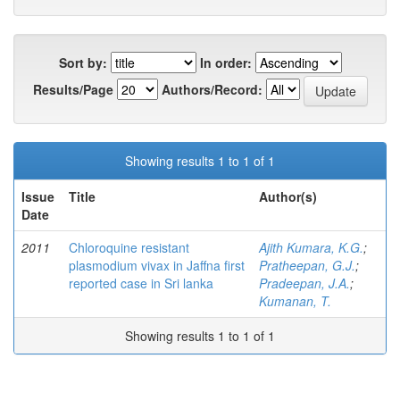
Sort by:
In order:
Results/Page
Authors/Record:
Showing results 1 to 1 of 1
Issue
Title
Author(s)
Date
2011
Chloroquine resistant
Ajith Kumara, K.G.
;
plasmodium vivax in Jaffna first
Pratheepan, G.J.
;
reported case in Sri lanka
Pradeepan, J.A.
;
Kumanan, T.
Showing results 1 to 1 of 1