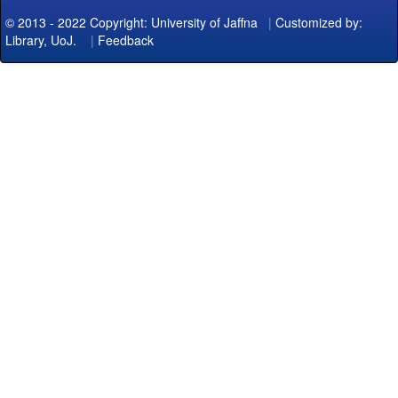
© 2013 - 2022 Copyright: University of Jaffna
|
Customized by:
Library, UoJ.
|
Feedback