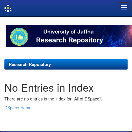
Skip
navigation
Research Repository
No Entries in Index
There are no entries in the index for "All of DSpace".
DSpace Home