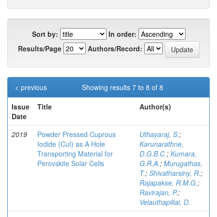
Sort by:
In order:
Results/Page
Authors/Record:
< previous
Showing results 7 to 8 of 8
Issue
Title
Author(s)
Date
2019
Powder Pressed Cuprous
Uthayaraj, S.
;
Iodide (CuI) as A Hole
Karunarathne,
Transporting Material for
D.G.B.C.
;
Kumara,
Perovskite Solar Cells
G.R.A.
;
Murugathas,
T.
;
Shivatharsiny, R.
;
Rajapakse, R.M.G.
;
Ravirajan, P.
;
Velauthapillai, D.