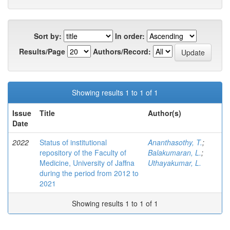
Sort by:
In order:
Results/Page
Authors/Record:
Showing results 1 to 1 of 1
Issue
Title
Author(s)
Date
2022
Status of institutional
Ananthasothy, T.
;
repository of the Faculty of
Balakumaran, L.
;
Medicine, University of Jaffna
Uthayakumar, L.
during the period from 2012 to
2021
Showing results 1 to 1 of 1