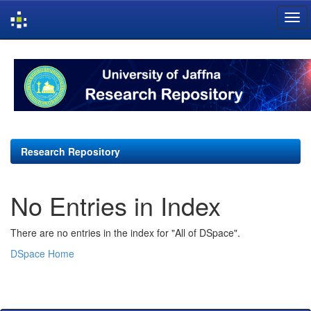
Skip
navigation
Research Repository
No Entries in Index
There are no entries in the index for "All of DSpace".
DSpace Home