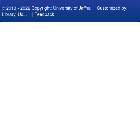
© 2013 - 2022 Copyright: University of Jaffna
|
Customized by:
Library, UoJ.
|
Feedback