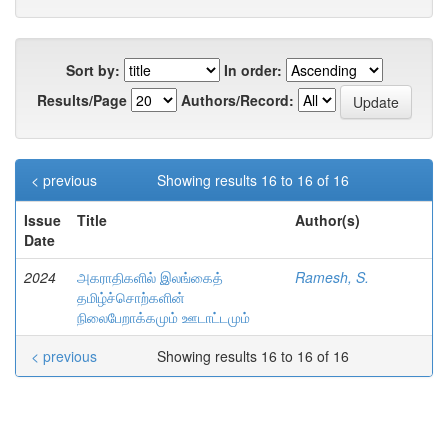
Sort by:
In order:
Results/Page
Authors/Record:
< previous
Showing results 16 to 16 of 16
Issue
Title
Author(s)
Date
2024
அகராதிகளில் இலங்கைத்
Ramesh, S.
தமிழ்ச்சொற்களின்
நிலைபேறாக்கமும் ஊடாட்டமும்
< previous
Showing results 16 to 16 of 16