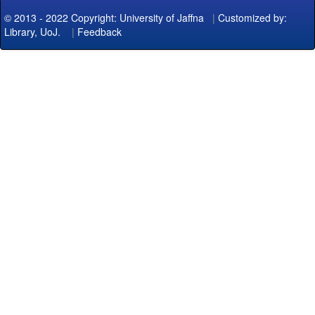
© 2013 - 2022 Copyright: University of Jaffna
|
Customized by:
Library, UoJ.
|
Feedback