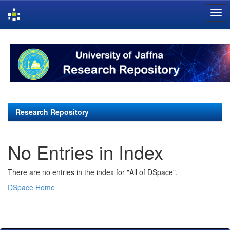
Skip
navigation
Research Repository
No Entries in Index
There are no entries in the index for "All of DSpace".
DSpace Home