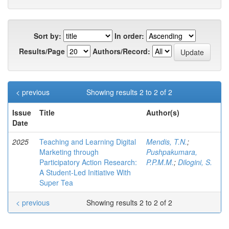
Sort by:
In order:
Results/Page
Authors/Record:
< previous
Showing results 2 to 2 of 2
Issue
Title
Author(s)
Date
2025
Teaching and Learning Digital
Mendis, T.N.
;
Marketing through
Pushpakumara,
Participatory Action Research:
P.P.M.M.
;
Dilogini, S.
A Student-Led Initiative With
Super Tea
< previous
Showing results 2 to 2 of 2