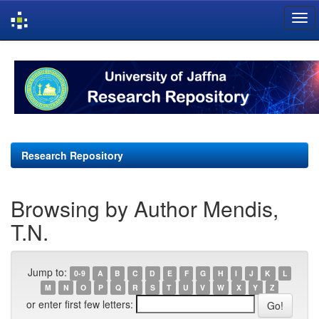
Skip
navigation
Research Repository
Browsing by Author Mendis,
T.N.
Jump to:
0-9
A
B
C
D
E
F
G
H
I
J
K
L
M
N
O
P
Q
R
S
T
U
V
W
X
Y
Z
or enter first few letters: