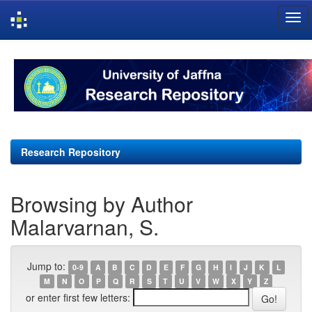
Skip
navigation
Research Repository
Browsing by Author
Malarvarnan, S.
Jump to:
0-9
A
B
C
D
E
F
G
H
I
J
K
L
M
N
O
P
Q
R
S
T
U
V
W
X
Y
Z
or enter first few letters: