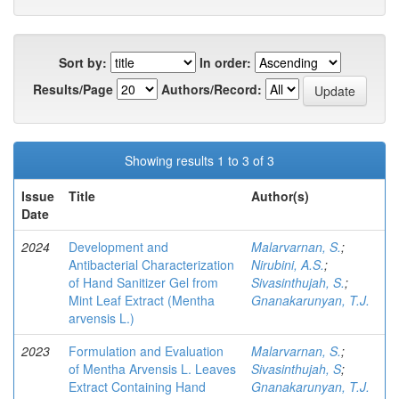
Sort by:
In order:
Results/Page
Authors/Record:
Showing results 1 to 3 of 3
Issue
Title
Author(s)
Date
2024
Development and
Malarvarnan, S.
;
Antibacterial Characterization
Nirubini, A.S.
;
of Hand Sanitizer Gel from
Sivasinthujah, S.
;
Mint Leaf Extract (Mentha
Gnanakarunyan, T.J.
arvensis L.)
2023
Formulation and Evaluation
Malarvarnan, S.
;
of Mentha Arvensis L. Leaves
Sivasinthujah, S
;
Extract Containing Hand
Gnanakarunyan, T.J.