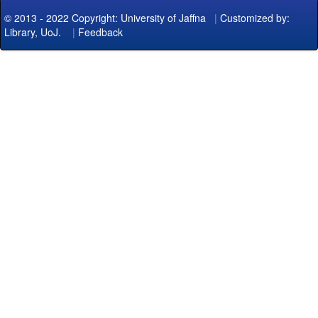
© 2013 - 2022 Copyright: University of Jaffna
|
Customized by:
Library, UoJ.
|
Feedback