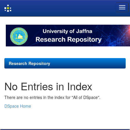
Skip
navigation
Research Repository
No Entries in Index
There are no entries in the index for "All of DSpace".
DSpace Home