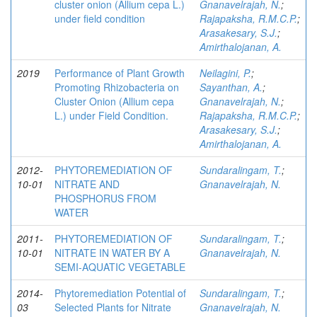
cluster onion (Allium cepa L.)
Gnanavelrajah, N.
;
under field condition
Rajapaksha, R.M.C.P.
;
Arasakesary, S.J.
;
Amirthalojanan, A.
2019
Performance of Plant Growth
Neilagini, P.
;
Promoting Rhizobacteria on
Sayanthan, A.
;
Cluster Onion (Allium cepa
Gnanavelrajah, N.
;
L.) under Field Condition.
Rajapaksha, R.M.C.P.
;
Arasakesary, S.J.
;
Amirthalojanan, A.
2012-
PHYTOREMEDIATION OF
Sundaralingam, T.
;
10-01
NITRATE AND
Gnanavelrajah, N.
PHOSPHORUS FROM
WATER
2011-
PHYTOREMEDIATION OF
Sundaralingam, T.
;
10-01
NITRATE IN WATER BY A
Gnanavelrajah, N.
SEMI-AQUATIC VEGETABLE
2014-
Phytoremediation Potential of
Sundaralingam, T.
;
03
Selected Plants for Nitrate
Gnanavelrajah, N.