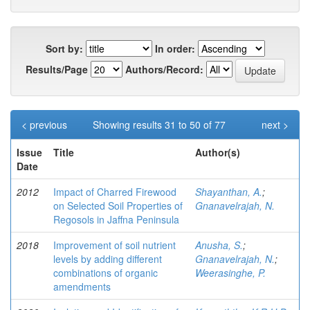
Sort by:
In order:
Results/Page
Authors/Record:
< previous
Showing results 31 to 50 of 77
next >
Issue
Title
Author(s)
Date
2012
Impact of Charred Firewood
Shayanthan, A.
;
on Selected Soil Properties of
Gnanavelrajah, N.
Regosols in Jaffna Peninsula
2018
Improvement of soil nutrient
Anusha, S.
;
levels by adding different
Gnanavelrajah, N.
;
combinations of organic
Weerasinghe, P.
amendments