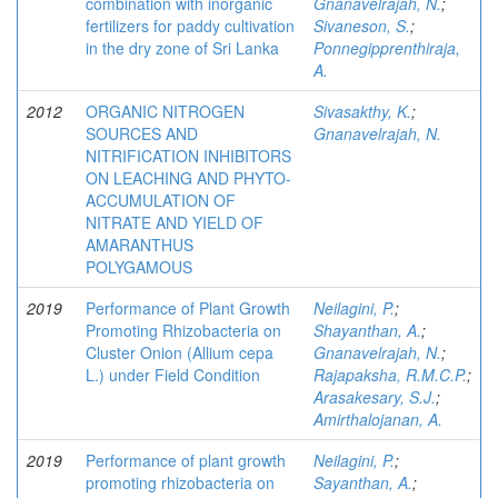
combination with inorganic
Gnanavelrajah, N.
;
fertilizers for paddy cultivation
Sivaneson, S.
;
in the dry zone of Sri Lanka
Ponnegipprenthiraja,
A.
2012
ORGANIC NITROGEN
Sivasakthy, K.
;
SOURCES AND
Gnanavelrajah, N.
NITRIFICATION INHIBITORS
ON LEACHING AND PHYTO-
ACCUMULATION OF
NITRATE AND YIELD OF
AMARANTHUS
POLYGAMOUS
2019
Performance of Plant Growth
Neilagini, P.
;
Promoting Rhizobacteria on
Shayanthan, A.
;
Cluster Onion (Allium cepa
Gnanavelrajah, N.
;
L.) under Field Condition
Rajapaksha, R.M.C.P.
;
Arasakesary, S.J.
;
Amirthalojanan, A.
2019
Performance of plant growth
Neilagini, P.
;
promoting rhizobacteria on
Sayanthan, A.
;