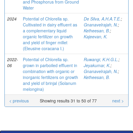
and Phosphorus from Ground
Water
2024
Potential of Chlorella sp.
De Silva, A.H.A.T.E.
;
Cultivated in dairy effluent as
Gnanavelrajah, N.
;
a complementary liquid
Ketheesan, B.
;
organic fertilizer on growth
Kajeevan, K.
and yield of finger millet
(Eleusine coracana I.)
2022-
Potential of Chlorella sp.
Ruwangi, K.H.G.L.
;
06
grown in parboiled effluent in
Jeyakumar, K.
;
combination with organic or
Gnanavelrajah, N.
;
inorganic fertilizers on growth
Ketheesan, B.
and yield of brinjal (Solanum
melongina)
< previous
Showing results 31 to 50 of 77
next >