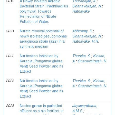
2019
A Newly Isolated Aerobic
Thurairajah, A.
;
Bacterial Strain (Paenibacillus
Gnanavelrajah, N.
;
polymyxa) Towards
Ratnayake
Remediation of Nitrate
Pollution of Water.
2021
Nitrate removal potential of
Abhiramy, K.
;
newly isolated pseudomonas
Gnanavelrajah, N.
;
aeruginosa strain (a22) in a
Ratnayake, R.R.
synthetic medium
2026
Nitrification Inhibition by
Thurkka, S.
;
Kirisan,
Karanja (Pongamia glabra
A.
;
Gnanavelrajah, N.
Vent) Seed Powder and Its
Extract
2026
Nitrification Inhibition by
Thurkka, S.
;
Kirisan,
Karanja (Pongamia glabra
A.
;
Gnanavelrajah, N.
Vent) Seed Powder and Its
Extract
2025
Nostoc grown in parboiled
Jayawardhana,
effluent as a bio fertilizer in
A.M.C.
;