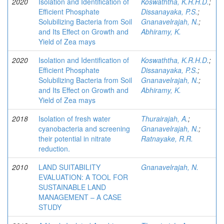
2020
Isolation and Identification of
Koswaththa, K.R.H.D.
;
Efficient Phosphate
Dissanayaka, P.S.
;
Solubilizing Bacteria from Soil
Gnanavelrajah, N.
;
and Its Effect on Growth and
Abhiramy, K.
Yield of Zea mays
2020
Isolation and Identification of
Koswaththa, K.R.H.D.
;
Efficient Phosphate
Dissanayaka, P.S.
;
Solubilizing Bacteria from Soil
Gnanavelrajah, N.
;
and Its Effect on Growth and
Abhiramy, K.
Yield of Zea mays
2018
Isolation of fresh water
Thurairajah, A.
;
cyanobacteria and screening
Gnanavelrajah, N.
;
their potential in nitrate
Ratnayake, R.R.
reduction.
2010
LAND SUITABILITY
Gnanavelrajah, N.
EVALUATION: A TOOL FOR
SUSTAINABLE LAND
MANAGEMENT – A CASE
STUDY