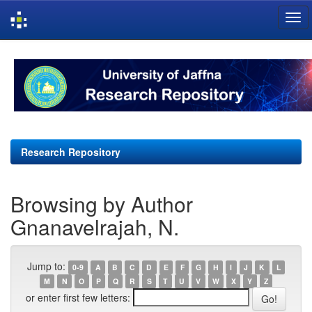
Skip
navigation
Research Repository
Browsing by Author
Gnanavelrajah, N.
Jump to:
0-9
A
B
C
D
E
F
G
H
I
J
K
L
M
N
O
P
Q
R
S
T
U
V
W
X
Y
Z
or enter first few letters: