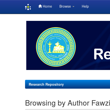
Home
Browse
Help
Skip
navigation
Research Repository
Browsing by Author Fawzi