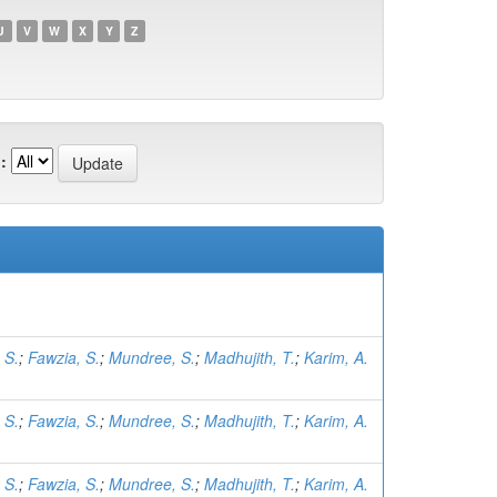
U
V
W
X
Y
Z
:
 S.
;
Fawzia, S.
;
Mundree, S.
;
Madhujith, T.
;
Karim, A.
 S.
;
Fawzia, S.
;
Mundree, S.
;
Madhujith, T.
;
Karim, A.
 S.
;
Fawzia, S.
;
Mundree, S.
;
Madhujith, T.
;
Karim, A.