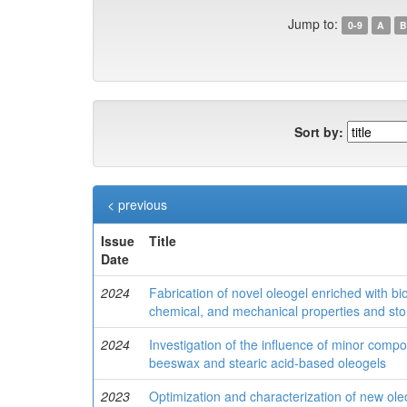
Jump to:
0-9
A
B
Sort by:
< previous
Issue
Title
Date
2024
Fabrication of novel oleogel enriched with 
chemical, and mechanical properties and stor
2024
Investigation of the influence of minor compon
beeswax and stearic acid-based oleogels
2023
Optimization and characterization of new ole