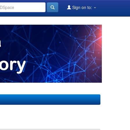
Sign on to: