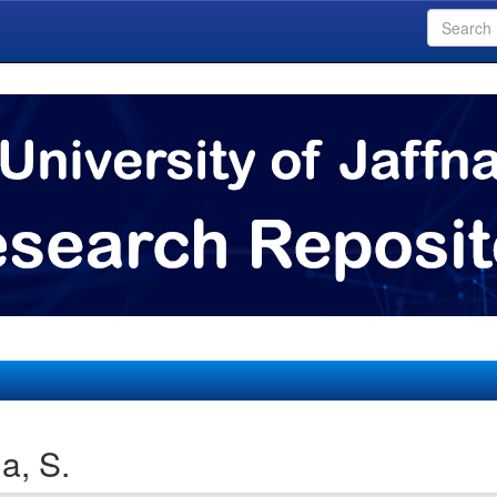
a, S.