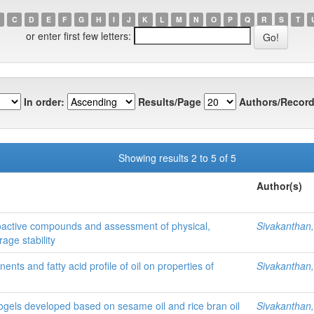
C
D
E
F
G
H
I
J
K
L
M
N
O
P
Q
R
S
T
or enter first few letters:
In order:
Results/Page
Authors/Record
Showing results 2 to 5 of 5
Author(s)
bioactive compounds and assessment of physical,
Sivakanthan,
age stability
ents and fatty acid profile of oil on properties of
Sivakanthan,
ogels developed based on sesame oil and rice bran oil
Sivakanthan,