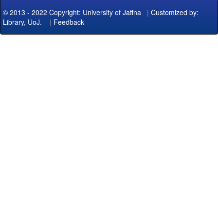
© 2013 - 2022 Copyright: University of Jaffna
|
Customized by:
Library, UoJ.
|
Feedback