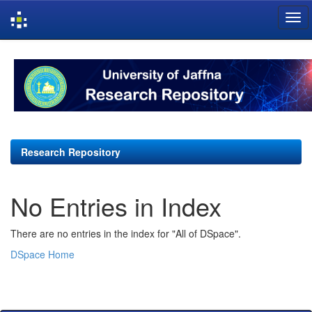
Skip
navigation
Research Repository
No Entries in Index
There are no entries in the index for "All of DSpace".
DSpace Home