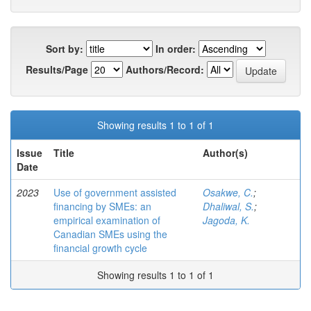
Sort by:
In order:
Results/Page
Authors/Record:
Showing results 1 to 1 of 1
Issue
Title
Author(s)
Date
2023
Use of government assisted
Osakwe, C.
;
financing by SMEs: an
Dhaliwal, S.
;
empirical examination of
Jagoda, K.
Canadian SMEs using the
financial growth cycle
Showing results 1 to 1 of 1