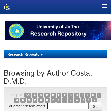
Skip
navigation
Research Repository
Browsing by Author Costa,
D.M.D.
Jump to:
0-9
A
B
C
D
E
F
G
H
I
J
K
L
M
N
O
P
Q
R
S
T
U
V
W
X
Y
Z
or enter first few letters: