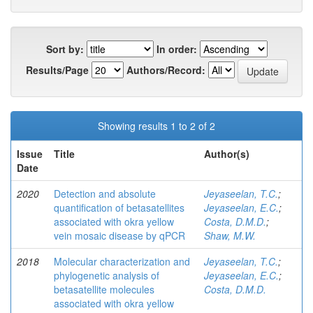
Sort by:
In order:
Results/Page
Authors/Record:
Showing results 1 to 2 of 2
Issue
Title
Author(s)
Date
2020
Detection and absolute
Jeyaseelan, T.C.
;
quantification of betasatellites
Jeyaseelan, E.C.
;
associated with okra yellow
Costa, D.M.D.
;
vein mosaic disease by qPCR
Shaw, M.W.
2018
Molecular characterization and
Jeyaseelan, T.C.
;
phylogenetic analysis of
Jeyaseelan, E.C.
;
betasatellite molecules
Costa, D.M.D.
associated with okra yellow