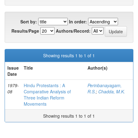
Sort by:
In order:
Results/Page
Authors/Record:
Showing results 1 to 1 of 1
Issue
Title
Author(s)
Date
1979-
Hindu Protestants : A
Perinbanayagam,
08
Comparative Analysis of
R.S.
;
Chadda, M.K.
Three Indian Reform
Movements
Showing results 1 to 1 of 1