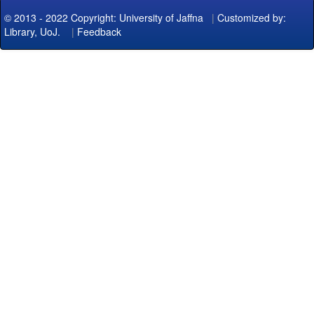
© 2013 - 2022 Copyright: University of Jaffna
|
Customized by:
Library, UoJ.
|
Feedback