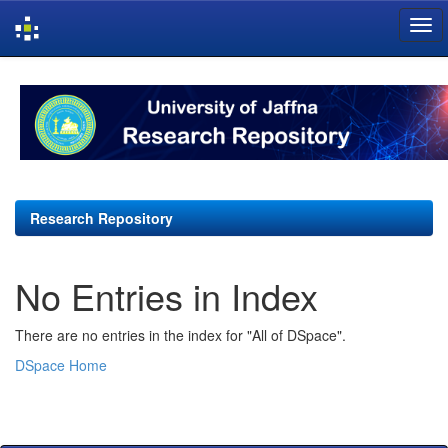
Skip
navigation
Research Repository
No Entries in Index
There are no entries in the index for "All of DSpace".
DSpace Home