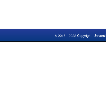
© 2013 - 2022 Copyright: Universi