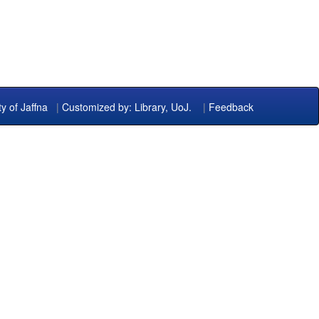
ty of Jaffna
|
Customized by: Library, UoJ.
|
Feedback