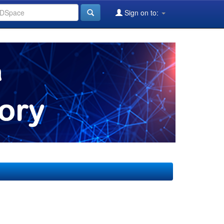
Sign on to: