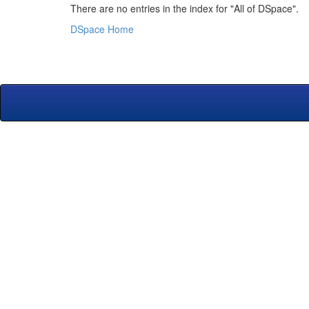
There are no entries in the index for "All of DSpace".
DSpace Home