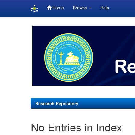
Home
Browse
Help
Skip
navigation
Research Repository
No Entries in Index