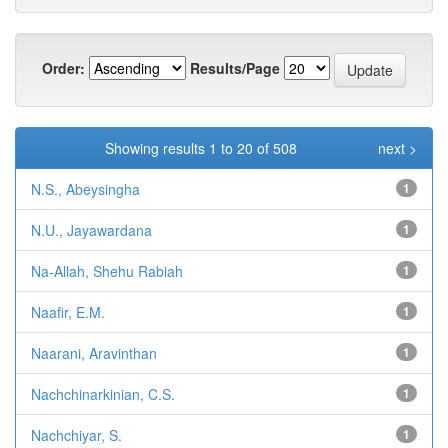
Order:
Results/Page
Showing results 1 to 20 of 508
next >
N.S., Abeysingha
1
N.U., Jayawardana
1
Na-Allah, Shehu Rabiah
1
Naafir, E.M.
1
Naarani, Aravinthan
1
Nachchinarkinian, C.S.
1
Nachchiyar, S.
1