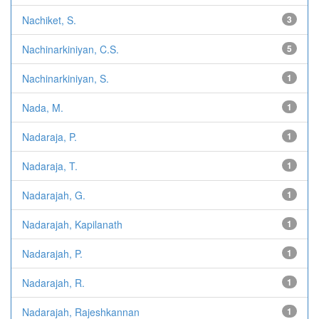
Nachiket, S.
3
Nachinarkiniyan, C.S.
5
Nachinarkiniyan, S.
1
Nada, M.
1
Nadaraja, P.
1
Nadaraja, T.
1
Nadarajah, G.
1
Nadarajah, Kapilanath
1
Nadarajah, P.
1
Nadarajah, R.
1
Nadarajah, Rajeshkannan
1