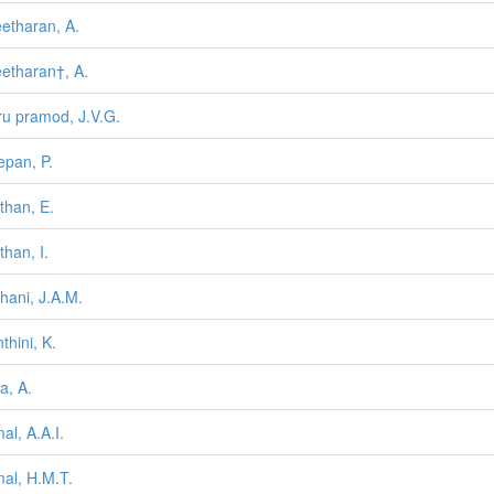
etharan, A.
etharan†, A.
ru pramod, J.V.G.
epan, P.
nthan, E.
than, I.
hani, J.A.M.
thini, K.
a, A.
al, A.A.I.
al, H.M.T.