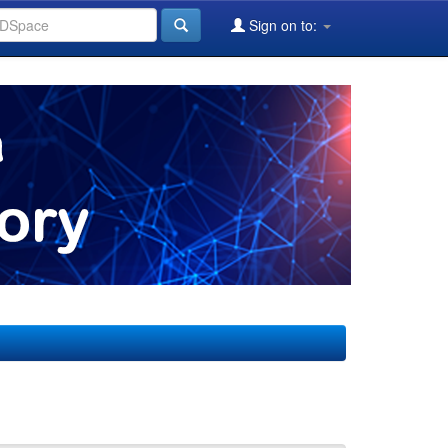
Sign on to: