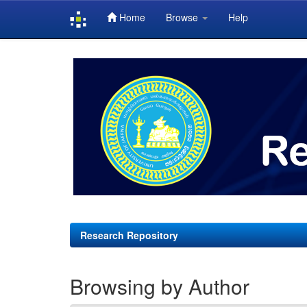
Home
Browse
Help
Skip
navigation
Research Repository
Browsing by Author