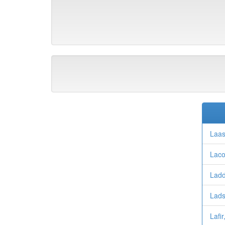
Laas
Laco
Ladd
Lads
Lafir