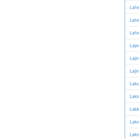
Lahe
Lahe
Lahi
Laje
Laji
Lajin
Lakc
Lakin
Lakk
Lakm
Lakm