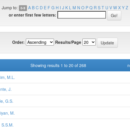
Jump to:
A
B
C
D
E
F
G
H
I
J
K
L
M
N
O
P
Q
R
S
T
U
V
W
X
Y
Z
0-9
or enter first few letters:
Order:
Results/Page
Showing results 1 to 20 of 268
n
im, M.L.
nte, J.
e, G.S.
iyan, M.
, S.S.M.