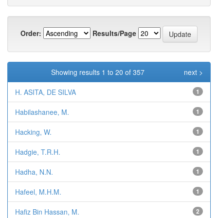
Order:
Results/Page
Showing results 1 to 20 of 357
next >
H. ASITA, DE SILVA
1
Habilashanee, M.
1
Hacking, W.
1
Hadgie, T.R.H.
1
Hadha, N.N.
1
Hafeel, M.H.M.
1
Hafiz Bin Hassan, M.
2