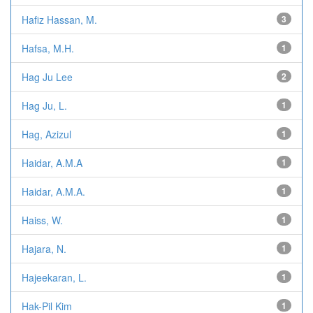
Hafiz Hassan, M.
3
Hafsa, M.H.
1
Hag Ju Lee
2
Hag Ju, L.
1
Hag, Azizul
1
Haidar, A.M.A
1
Haidar, A.M.A.
1
Haiss, W.
1
Hajara, N.
1
Hajeekaran, L.
1
Hak-Pil Kim
1